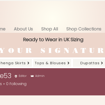
me
About Us
Shop All
Shop Collections
Ready to Wear in UK Sizing
YOUR SIGNATU
ehenga Skirts
Tops & Blouses
Dupattas
ne53
Editor
Admin
rs
0
Following