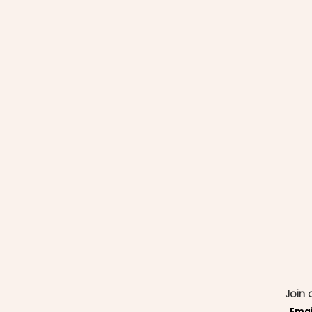
Join 
Emai