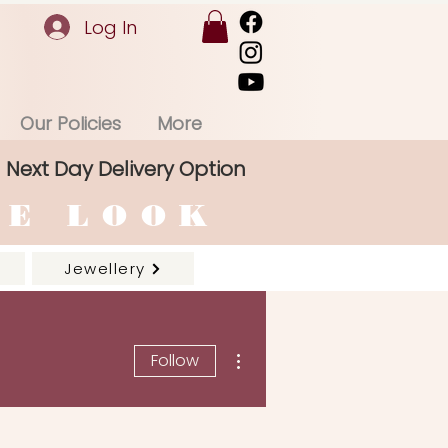
Log In
Our Policies
More
Next Day Delivery Option
RE LOOK
Jewellery
More actions
Follow