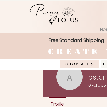
Ho
Free Standard Shipping
CREATE 
SHOP ALL
L
asto
astone53
0
Followe
Profile