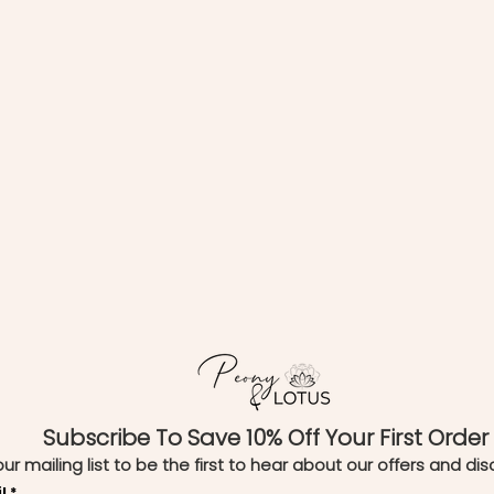
Subscribe To Save 10% Off Your First Order
our mailing list to be the first to hear about our offers and di
l