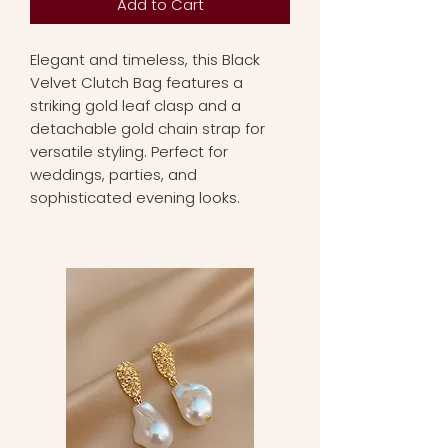
Add to Cart
Elegant and timeless, this Black
Velvet Clutch Bag features a
striking gold leaf clasp and a
detachable gold chain strap for
versatile styling. Perfect for
weddings, parties, and
sophisticated evening looks.