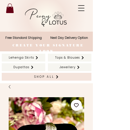
Free Standard Shipping
Next Day Delivery Option
CREATE YOUR SIGNATURE
LOOK
Lehenga Skirts
Tops & Blouses
Dupattas
Jewellery
SHOP ALL