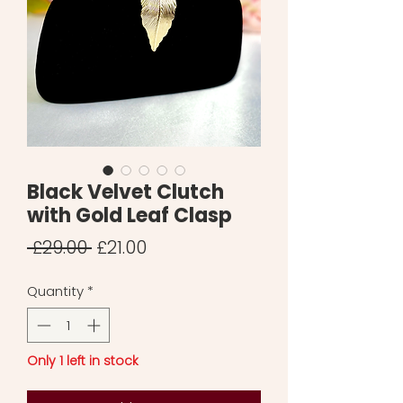
Black Velvet Clutch
with Gold Leaf Clasp
Regular
Sale
 £29.00 
£21.00
Price
Price
Quantity
*
Only 1 left in stock