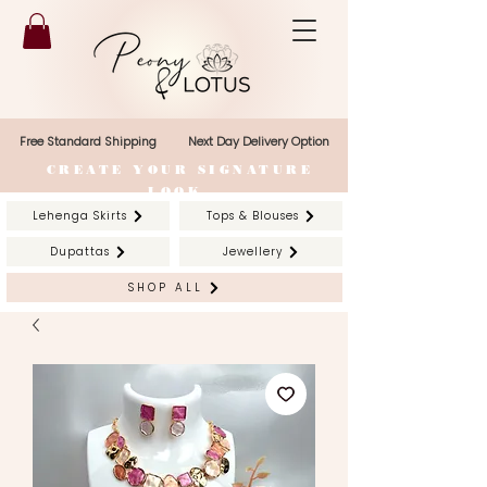
Free Standard Shipping
Next Day Delivery Option
CREATE YOUR SIGNATURE
LOOK
Lehenga Skirts
Tops & Blouses
Dupattas
Jewellery
SHOP ALL