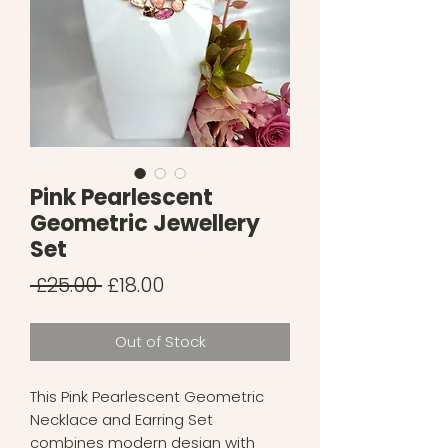
Pink Pearlescent
Geometric Jewellery
Set
Regular
Sale
 £25.00 
£18.00
Price
Price
Out of Stock
This Pink Pearlescent Geometric
Necklace and Earring Set
combines modern design with