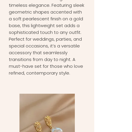
timeless elegance. Featuring sleek
geometric shapes accented with
a soft pearlescent finish on a gold
base, this lightweight set adds a
sophisticated touch to any outfit.
Perfect for weddings, parties, and
special occasions, it’s a versatile
accessory that seamlessly
transitions from day to night. A
must-have set for those who love
refined, contemporary style.